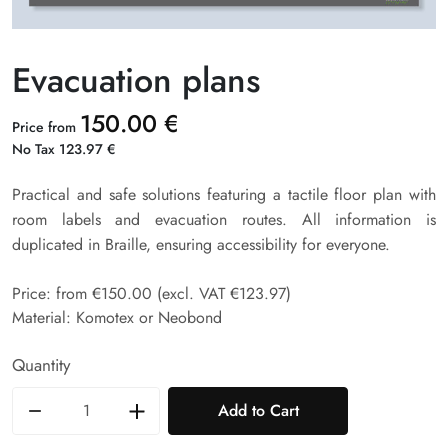
Evacuation plans
150.00 €
Price from
No Tax 123.97 €
Practical and safe solutions featuring a tactile floor plan with
room labels and evacuation routes. All information is
duplicated in Braille, ensuring accessibility for everyone.
Price: from €150.00 (excl. VAT €123.97)
Material: Komotex or Neobond
Quantity
Add to Cart