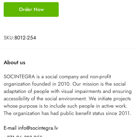
Order Now
SKU:
8012-254
About us
SOCINTEGRA is a social company and non-profit
organization founded in 2010. Our mission is the social
adaptation of people with visual impairments and ensuring
accessibility of the social environment. We initiate projects
whose purpose is to include such people in active work.
The organization has had public benefit status since 2011.
E-mail info@socintegra.lv