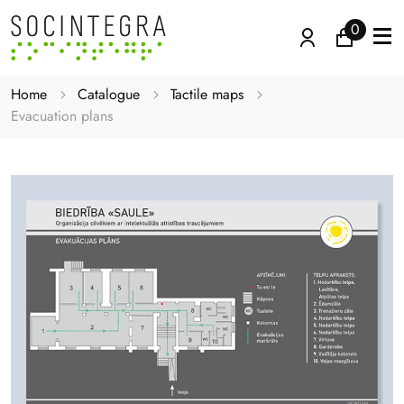
0
Home
Catalogue
Tactile maps
Evacuation plans