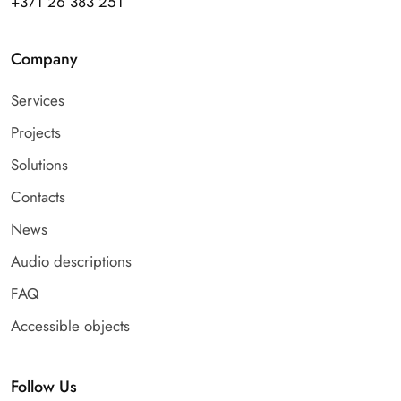
+371 26 383 251
Company
Services
Projects
Solutions
Contacts
News
Audio descriptions
FAQ
Accessible objects
Follow Us